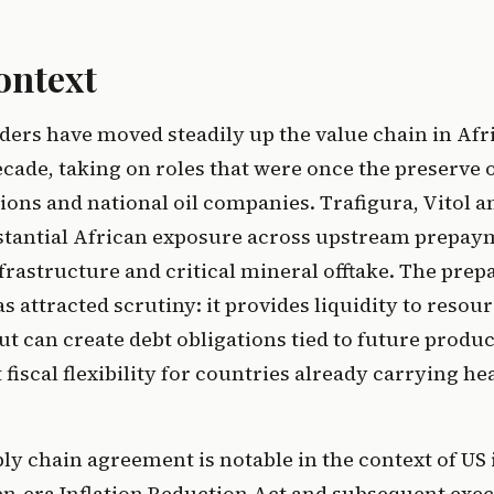
ontext
ers have moved steadily up the value chain in Afr
ecade, taking on roles that were once the preserve
tions and national oil companies. Trafigura, Vitol 
stantial African exposure across upstream prepay
rastructure and critical mineral offtake. The pre
has attracted scrutiny: it provides liquidity to reso
 can create debt obligations tied to future produc
fiscal flexibility for countries already carrying he
ly chain agreement is notable in the context of US 
en-era Inflation Reduction Act and subsequent exec