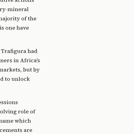
ery-mineral
ajority of the
is one have
 Trafigura had
ers in Africa's
markets, but by
ed to unlock
essions
olving role of
t name which
ncements are