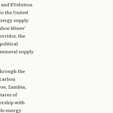
t and EVelution
to the United
energy supply
anhoe Mines'
rridor, the
political
 mineral supply
 through the
 carbon
ue, Zambia,
tares of
ership with
ble energy