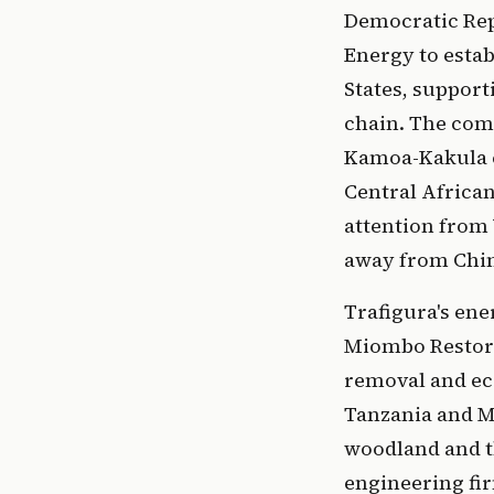
Democratic Rep
Energy to estab
States, suppor
chain. The comp
Kamoa-Kakula c
Central African
attention from
away from Chin
Trafigura's ene
Miombo Restora
removal and e
Tanzania and Ma
woodland and th
engineering fi