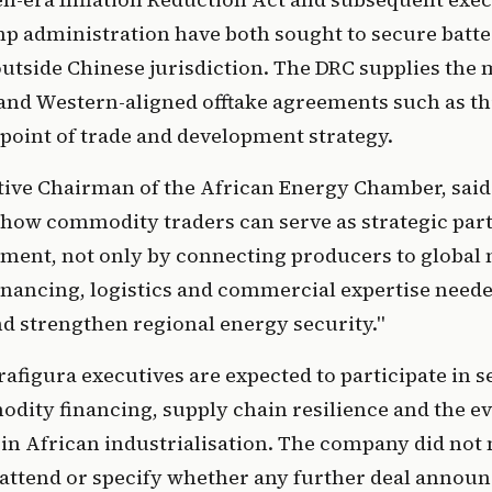
p administration have both sought to secure batt
utside Chinese jurisdiction. The DRC supplies the m
 and Western-aligned offtake agreements such as th
point of trade and development strategy.
tive Chairman of the African Energy Chamber, said
how commodity traders can serve as strategic partn
ment, not only by connecting producers to global 
inancing, logistics and commercial expertise need
d strengthen regional energy security."
afigura executives are expected to participate in s
ity financing, supply chain resilience and the ev
 in African industrialisation. The company did no
l attend or specify whether any further deal annou