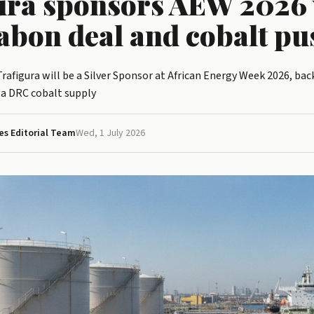
ura sponsors AEW 2026 
abon deal and cobalt pu
afigura will be a Silver Sponsor at African Energy Week 2026, ba
 a DRC cobalt supply
s Editorial Team
Wed, 1 July 2026