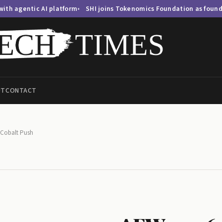
AI platform
SHI joins Tokenomics Foundation as founding member
UT
CONTACT
 Cobalt Push