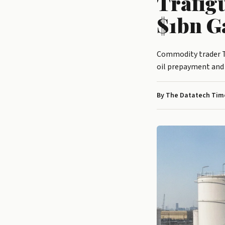
Trafig
$1bn G
Commodity trader Tr
oil prepayment and
By The Datatech Time