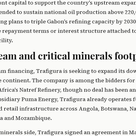
nt capital to support the country's upstream expa
tended to sustain national oil production above 220,
ng plans to triple Gabon's refining capacity by 2030
e repayment terms or interest structure attached t
lity.
am and critical minerals foot
m financing, Trafigura is seeking to expand its d
e continent. The company is among the bidders for
Africa's Natref Refinery, though no deal has been 
sidiary Puma Energy, Trafigura already operates f
d retail infrastructure across Angola, Botswana, N
na and Mozambique.
 minerals side, Trafigura signed an agreement in M