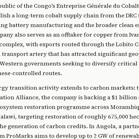
ublic of the Congo's Entreprise Générale du Cobal
lish a long-term cobalt supply chain from the DRC 
ting battery manufacturing and the broader clean 
any also serves as an offtaker for copper from Iv
omplex, with exports routed through the Lobito Co
 transport artery that has attracted significant geo
 Western governments seeking to diversify critical
ese-controlled routes.
rgy transition activity extends to carbon markets:
tion Alliance, the company is backing a $1 billion
cosystem restoration programme across Mozambiq
lawi, targeting restoration of roughly 675,000 hec
e generation of carbon credits. In Angola, a partn
rm ProMarks aims to develop up to 2 GW of renewa