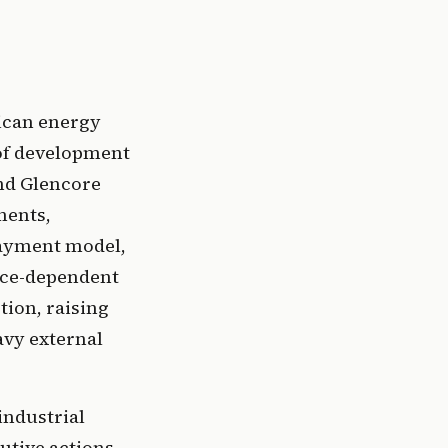
ican energy
 of development
and Glencore
ments,
payment model,
urce-dependent
tion, raising
avy external
industrial
utive actions