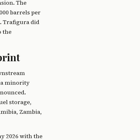
nsion. The
000 barrels per
. Trafigura did
o the
print
ownstream
 a minority
announced.
uel storage,
amibia, Zambia,
ay 2026 with the