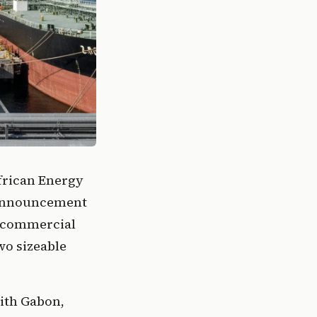
African Energy
 announcement
e commercial
wo sizeable
with Gabon,