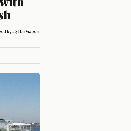
with
sh
cked by a $1bn Gabon