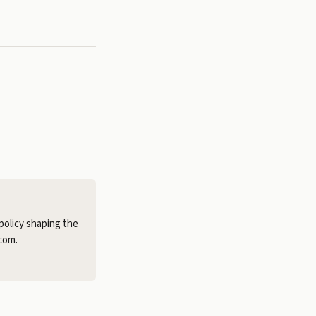
policy shaping the
com.