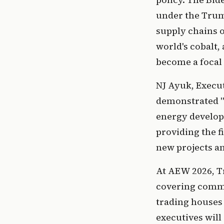
under the Trum
supply chains o
world's cobalt,
become a focal 
NJ Ayuk, Execu
demonstrated "
energy develop
providing the f
new projects an
At AEW 2026, Tr
covering commod
trading houses
executives wil