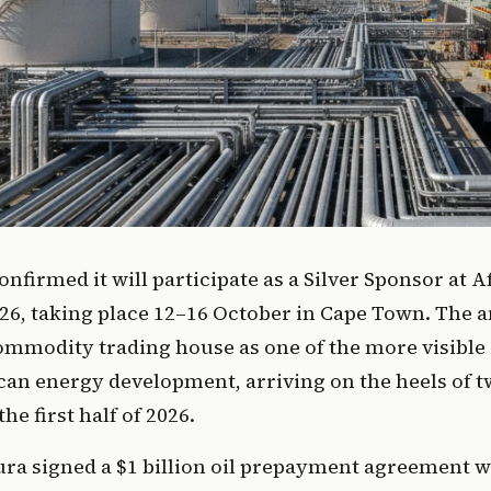
onfirmed it will participate as a Silver Sponsor at 
6, taking place 12–16 October in Cape Town. The
commodity trading house as one of the more visibl
can energy development, arriving on the heels of t
the first half of 2026.
gura signed a $1 billion oil prepayment agreement 