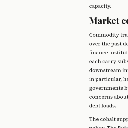
capacity.
Market c
Commodity trad
over the past d
finance institu
each carry sub
downstream inf
in particular, 
governments but
concerns about 
debt loads.
The cobalt supp
policy. The Bid