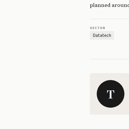
planned around
SECTOR
Datatech
T