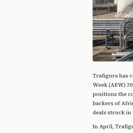
Trafigura has c
Week (AEW) 202
positions the 
backers of Afri
deals struck in 
In April, Trafi