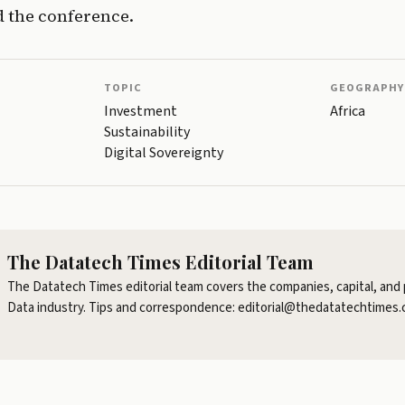
 the conference.
TOPIC
GEOGRAPHY
Investment
Africa
Sustainability
Digital Sovereignty
The Datatech Times Editorial Team
The Datatech Times editorial team covers the companies, capital, and 
Data industry. Tips and correspondence: editorial@thedatatechtimes.