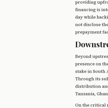
providing upfro
financing is in
day while backi
not disclose th
prepayment faci
Downstre
Beyond upstrea
presence on th
stake in South 
Through its sub
distribution an
Tanzania, Gha
On the critical