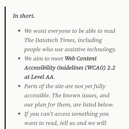
In short.
We want everyone to be able to read
The Datatech Times, including
people who use assistive technology.
We aim to meet
Web Content
Accessibility Guidelines (WCAG) 2.2
at Level AA
.
Parts of the site are not yet fully
accessible. The known issues, and
our plan for them, are listed below.
If you can't access something you
want to read, tell us and we will