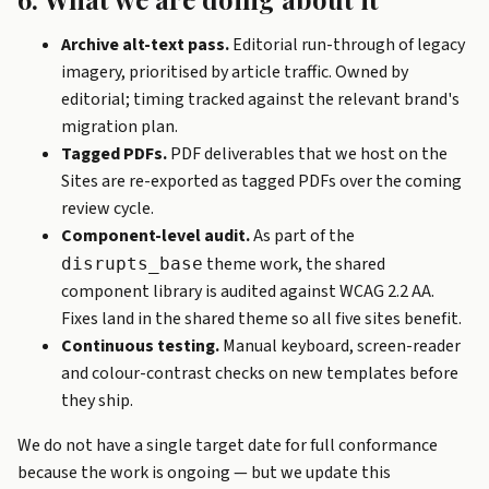
Archive alt-text pass.
Editorial run-through of legacy
imagery, prioritised by article traffic. Owned by
editorial; timing tracked against the relevant brand's
migration plan.
Tagged PDFs.
PDF deliverables that we host on the
Sites are re-exported as tagged PDFs over the coming
review cycle.
Component-level audit.
As part of the
theme work, the shared
disrupts_base
component library is audited against WCAG 2.2 AA.
Fixes land in the shared theme so all five sites benefit.
Continuous testing.
Manual keyboard, screen-reader
and colour-contrast checks on new templates before
they ship.
We do not have a single target date for full conformance
because the work is ongoing — but we update this