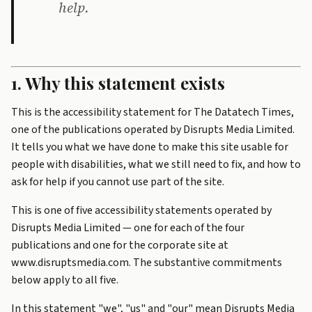
help.
1. Why this statement exists
This is the accessibility statement for The Datatech Times,
one of the publications operated by Disrupts Media Limited.
It tells you what we have done to make this site usable for
people with disabilities, what we still need to fix, and how to
ask for help if you cannot use part of the site.
This is one of five accessibility statements operated by
Disrupts Media Limited — one for each of the four
publications and one for the corporate site at
www.disruptsmedia.com. The substantive commitments
below apply to all five.
In this statement "we", "us" and "our" mean Disrupts Media