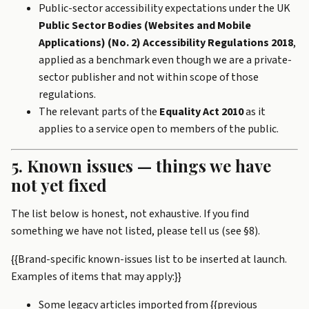
Public-sector accessibility expectations under the UK
Public Sector Bodies (Websites and Mobile
Applications) (No. 2) Accessibility Regulations 2018
,
applied as a benchmark even though we are a private-
sector publisher and not within scope of those
regulations.
The relevant parts of the
Equality Act 2010
as it
applies to a service open to members of the public.
5. Known issues — things we have
not yet fixed
The list below is honest, not exhaustive. If you find
something we have not listed, please tell us (see §8).
{{Brand-specific known-issues list to be inserted at launch.
Examples of items that may apply:}}
Some legacy articles imported from {{previous