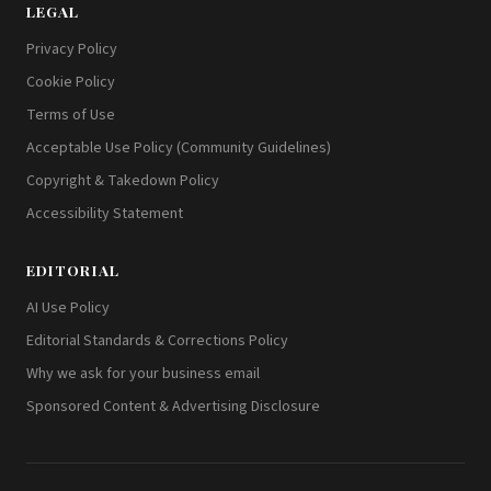
LEGAL
Privacy Policy
Cookie Policy
Terms of Use
Acceptable Use Policy (Community Guidelines)
Copyright & Takedown Policy
Accessibility Statement
EDITORIAL
AI Use Policy
Editorial Standards & Corrections Policy
Why we ask for your business email
Sponsored Content & Advertising Disclosure