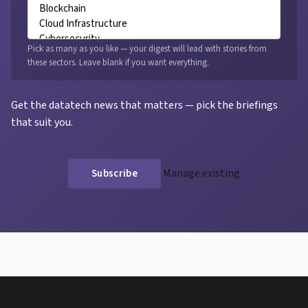
Pick as many as you like — your digest will lead with stories from
these sectors. Leave blank if you want everything.
Get the datatech news that matters — pick the briefings
that suit you.
Manage existing