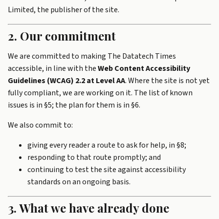
Limited, the publisher of the site.
2. Our commitment
We are committed to making The Datatech Times
accessible, in line with the
Web Content Accessibility
Guidelines (WCAG) 2.2 at Level AA
. Where the site is not yet
fully compliant, we are working on it. The list of known
issues is in §5; the plan for them is in §6.
We also commit to:
giving every reader a route to ask for help, in §8;
responding to that route promptly; and
continuing to test the site against accessibility
standards on an ongoing basis.
3. What we have already done