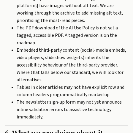
platform}} have images without alt text. We are
working through the archive to add missing alt text,
prioritising the most-read pieces.
The PDF download of the
AI Use Policy
is not yet a
tagged, accessible PDF. A tagged version is on the
roadmap.
Embedded third-party content (social-media embeds,
video players, slideshow widgets) inherits the
accessibility behaviour of the third-party provider.
Where that falls below our standard, we will look for
alternatives.
Tables in older articles may not have explicit row and
column headers programmatically marked up.
The newsletter sign-up form may not yet announce
inline validation errors to assistive technology
immediately.
6. What we are doing about it