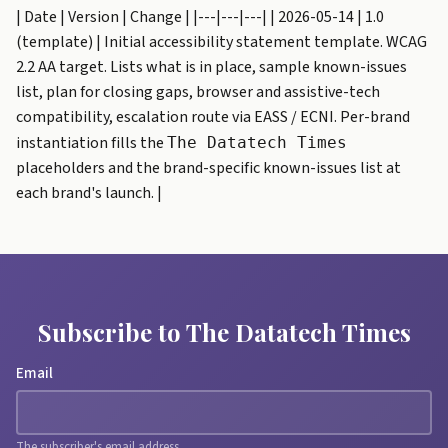
| Date | Version | Change | |---|---|---| | 2026-05-14 | 1.0
(template) | Initial accessibility statement template. WCAG
2.2 AA target. Lists what is in place, sample known-issues
list, plan for closing gaps, browser and assistive-tech
compatibility, escalation route via EASS / ECNI. Per-brand
instantiation fills the
The Datatech Times
placeholders and the brand-specific known-issues list at
each brand's launch. |
Subscribe to The Datatech Times
Email
The subscriber's email address.