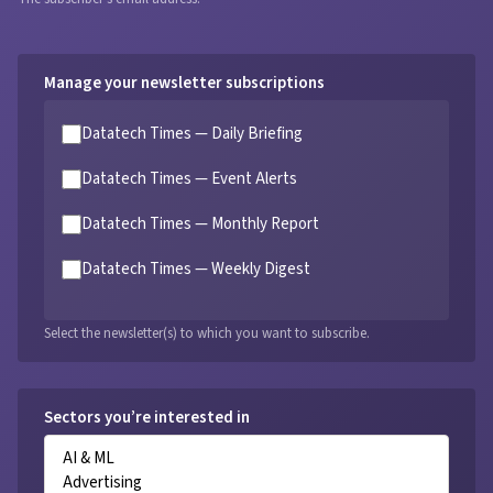
Manage your newsletter subscriptions
Datatech Times — Daily Briefing
Datatech Times — Event Alerts
Datatech Times — Monthly Report
Datatech Times — Weekly Digest
Select the newsletter(s) to which you want to subscribe.
Sectors you’re interested in