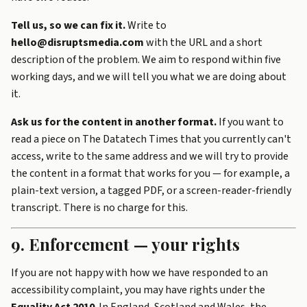
Tell us, so we can fix it.
Write to
hello@disruptsmedia.com
with the URL and a short
description of the problem. We aim to respond within five
working days, and we will tell you what we are doing about
it.
Ask us for the content in another format.
If you want to
read a piece on The Datatech Times that you currently can't
access, write to the same address and we will try to provide
the content in a format that works for you — for example, a
plain-text version, a tagged PDF, or a screen-reader-friendly
transcript. There is no charge for this.
9. Enforcement — your rights
If you are not happy with how we have responded to an
accessibility complaint, you may have rights under the