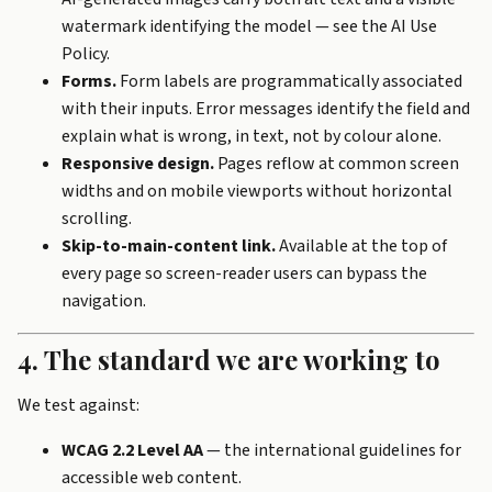
watermark identifying the model — see the
AI Use
Policy
.
Forms.
Form labels are programmatically associated
with their inputs. Error messages identify the field and
explain what is wrong, in text, not by colour alone.
Responsive design.
Pages reflow at common screen
widths and on mobile viewports without horizontal
scrolling.
Skip-to-main-content link.
Available at the top of
every page so screen-reader users can bypass the
navigation.
4. The standard we are working to
We test against:
WCAG 2.2 Level AA
— the international guidelines for
accessible web content.