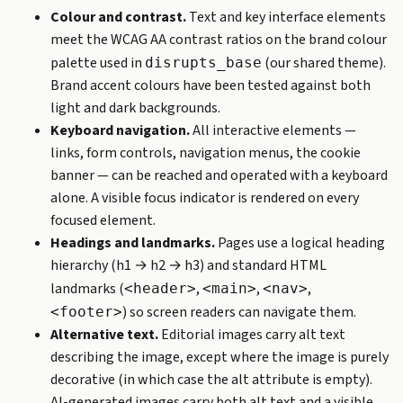
Colour and contrast.
Text and key interface elements
meet the WCAG AA contrast ratios on the brand colour
palette used in
(our shared theme).
disrupts_base
Brand accent colours have been tested against both
light and dark backgrounds.
Keyboard navigation.
All interactive elements —
links, form controls, navigation menus, the cookie
banner — can be reached and operated with a keyboard
alone. A visible focus indicator is rendered on every
focused element.
Headings and landmarks.
Pages use a logical heading
hierarchy (h1 → h2 → h3) and standard HTML
landmarks (
,
,
,
<header>
<main>
<nav>
) so screen readers can navigate them.
<footer>
Alternative text.
Editorial images carry alt text
describing the image, except where the image is purely
decorative (in which case the alt attribute is empty).
AI-generated images carry both alt text and a visible