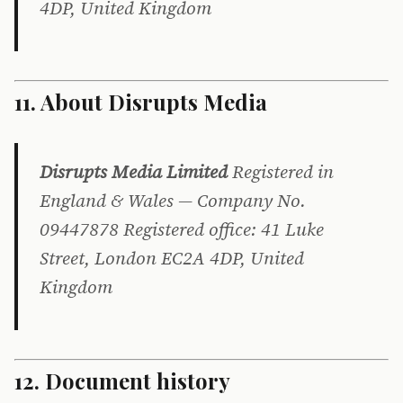
4DP, United Kingdom
11. About Disrupts Media
Disrupts Media Limited
Registered in
England & Wales — Company No.
09447878 Registered office: 41 Luke
Street, London EC2A 4DP, United
Kingdom
12. Document history