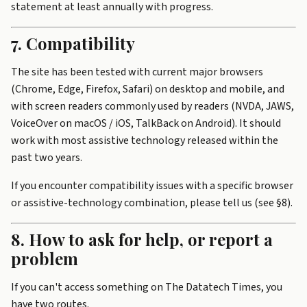
statement at least annually with progress.
7. Compatibility
The site has been tested with current major browsers
(Chrome, Edge, Firefox, Safari) on desktop and mobile, and
with screen readers commonly used by readers (NVDA, JAWS,
VoiceOver on macOS / iOS, TalkBack on Android). It should
work with most assistive technology released within the
past two years.
If you encounter compatibility issues with a specific browser
or assistive-technology combination, please tell us (see §8).
8. How to ask for help, or report a
problem
If you can't access something on The Datatech Times, you
have two routes.