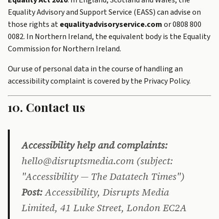
Equality Act 2010
. In England, Scotland and Wales, the
Equality Advisory and Support Service (EASS) can advise on
those rights at
equalityadvisoryservice.com
or 0808 800
0082. In Northern Ireland, the equivalent body is the Equality
Commission for Northern Ireland.
Our use of personal data in the course of handling an
accessibility complaint is covered by the
Privacy Policy
.
10. Contact us
Accessibility help and complaints:
hello@disruptsmedia.com (subject:
"Accessibility — The Datatech Times")
Post:
Accessibility, Disrupts Media
Limited, 41 Luke Street, London EC2A