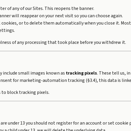
oter of any of our Sites. This reopens the banner.
nner will reappear on your next visit so you can choose again.
ll cookies, or to delete them automatically when you close it. Mo
ettings.
lness of any processing that took place before you withdrew it.
ay include small images known as
tracking pixels
. These tell us,
nsent for marketing-automation tracking (§3.4), this data is linke
to block tracking pixels.
 are under 13 you should not register for an account or set cookie
y a child under 13, we will delete the underlying data.