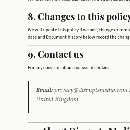
8. Changes to this polic
We will update this policy if we add, change or remo
date and Document history below record the change
9. Contact us
For any question about our use of cookies:
Email:
privacy@disruptsmedia.com
United Kingdom