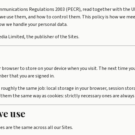
ommunications Regulations 2003 (PECR), read together with the UK 
we use them, and how to control them. This policy is how we mee
how we handle your personal data.
dia Limited, the publisher of the Sites.
ur browser to store on your device when you visit. The next time yo
ber that you are signed in.
 roughly the same job: local storage in your browser, session stor
 them the same way as cookies: strictly necessary ones are always
we use
s are the same across all our Sites.