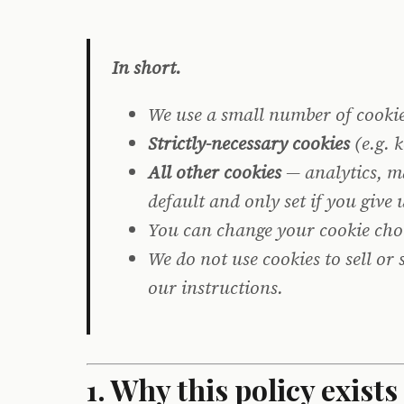
In short.
We use a small number of cookies
Strictly-necessary cookies
(e.g. 
All other cookies
— analytics, ma
default and only set if you give
You can change your cookie cho
We do not use cookies to sell or
our instructions.
1. Why this policy exists