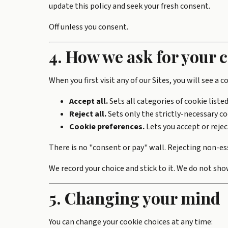
update this policy and seek your fresh consent.
Off unless you consent.
4. How we ask for your 
When you first visit any of our Sites, you will see a 
Accept all.
Sets all categories of cookie listed
Reject all.
Sets only the strictly-necessary coo
Cookie preferences.
Lets you accept or rejec
There is no "consent or pay" wall. Rejecting non-esse
We record your choice and stick to it. We do not sho
5. Changing your mind
You can change your cookie choices at any time: