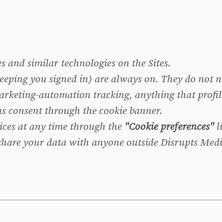
 and similar technologies on the Sites.
keeping you signed in) are always on. They do not
rketing-automation tracking, anything that profil
 us consent through the cookie banner.
ices at any time through the
"Cookie preferences"
l
 share your data with anyone outside Disrupts Medi