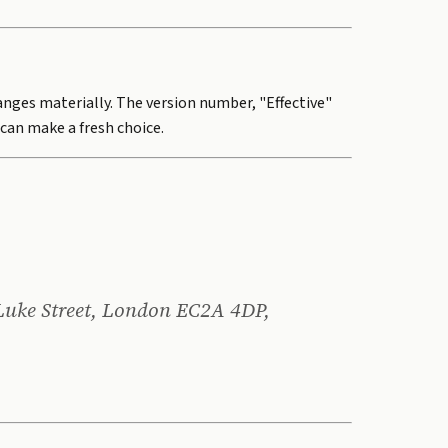
hanges materially. The version number, "Effective"
can make a fresh choice.
 Luke Street, London EC2A 4DP,