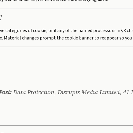
y
ve categories of cookie, or if any of the named processors in §3 c
. Material changes prompt the cookie banner to reappear so you 
Post:
Data Protection, Disrupts Media Limited, 41