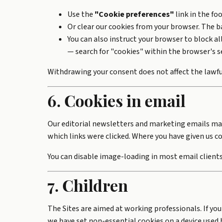
Use the
"Cookie preferences"
link in the fo
Or clear our cookies from your browser. The ba
You can also instruct your browser to block a
— search for "cookies" within the browser's s
Withdrawing your consent does not affect the lawfu
6. Cookies in email
Our editorial newsletters and marketing emails m
which links were clicked. Where you have given us co
You can disable image-loading in most email clients 
7. Children
The Sites are aimed at working professionals. If you
we have set non-essential cookies on a device used b