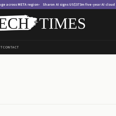
ss META region
Sharon AI signs US$373m five-year AI cloud deal, ex
UT
CONTACT