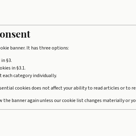
consent
cookie banner. It has three options:
 in §3.
kies in §3.1.
t each category individually.
ntial cookies does not affect your ability to read articles or to re
w the banner again unless our cookie list changes materially or yo