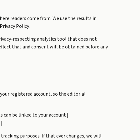
here readers come from. We use the results in
Privacy Policy.
 privacy-respecting analytics tool that does not
 reflect that and consent will be obtained before any
your registered account, so the editorial
ts can be linked to your account |
 |
 tracking purposes. If that ever changes, we will