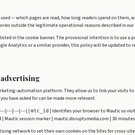
 used — which pages are read, how long readers spend on them, w
ories outside the legitimate operational reasons described in our 
s listed in the cookie banner. The provisional intention is to use a
gle Analytics or a similar provider, this policy will be updated to
advertising
rketing-automation platform. They allow us to link your visits to 
 you have asked for can be made more relevant.
--|---|---|---| |
| Identifies your browser to Mautic so visi
mtc_id
| Mautic session marker | mautic.disruptsmedia.com | 30 minutes
d
ising network to set their own cookies on the Sites for cross-site