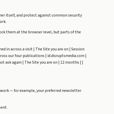
er itself, and protect against common security
ork.
ock them at the browser level, but parts of the
ed in across a visit | The Site you are on | Session
cross our four publications | id.disruptsmedia.com |
 ask again | The Site you are on | 12 months | |
 work — for example, your preferred newsletter
sent.