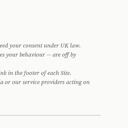
 need your consent under UK law.
es your behaviour — are off by
ink in the footer of each Site.
a or our service providers acting on