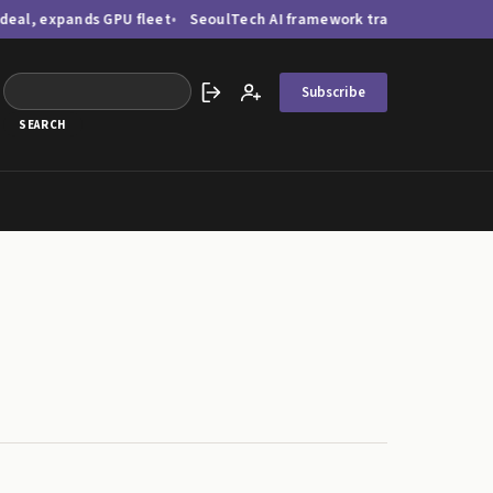
pands GPU fleet
SeoulTech AI framework tracks bridge damage via 
Subscribe
Sign in
Create account