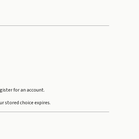
gister for an account.
ur stored choice expires.