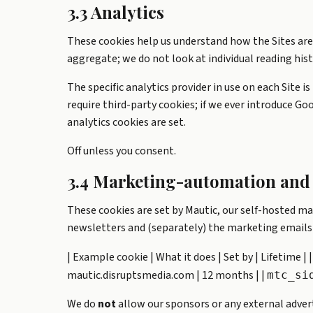
3.3 Analytics
These cookies help us understand how the Sites are
aggregate; we do not look at individual reading hist
The specific analytics provider in use on each Site i
require third-party cookies; if we ever introduce Goo
analytics cookies are set.
Off unless you consent.
3.4 Marketing-automation and 
These cookies are set by Mautic, our self-hosted ma
newsletters and (separately) the marketing emails
| Example cookie | What it does | Set by | Lifetime | |-
mautic.disruptsmedia.com | 12 months | |
mtc_si
We do
not
allow our sponsors or any external advert