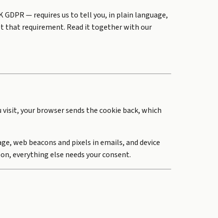
GDPR — requires us to tell you, in plain language,
t that requirement. Read it together with our
u visit, your browser sends the cookie back, which
age, web beacons and pixels in emails, and device
 on, everything else needs your consent.