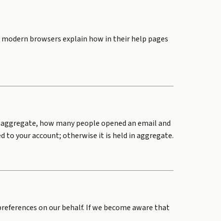
st modern browsers explain how in their help pages
 in aggregate, how many people opened an email and
d to your account; otherwise it is held in aggregate.
 preferences on our behalf. If we become aware that