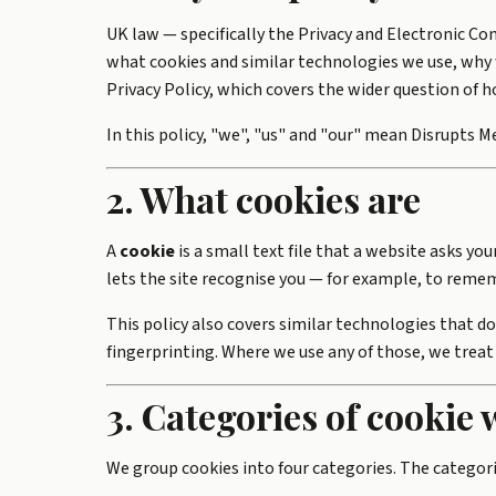
UK law — specifically the Privacy and Electronic C
what cookies and similar technologies we use, why 
Privacy Policy
, which covers the wider question of 
In this policy, "we", "us" and "our" mean Disrupts Me
2. What cookies are
A
cookie
is a small text file that a website asks yo
lets the site recognise you — for example, to remem
This policy also covers similar technologies that do
fingerprinting. Where we use any of those, we treat
3. Categories of cookie 
We group cookies into four categories. The categorie