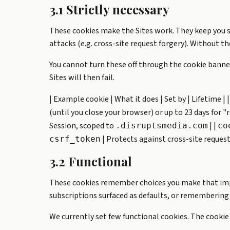
3.1 Strictly necessary
These cookies make the Sites work. They keep you 
attacks (e.g. cross-site request forgery). Without 
You cannot turn these off through the cookie banner
Sites will then fail.
| Example cookie | What it does | Set by | Lifetime | |-
(until you close your browser) or up to 23 days for
Session, scoped to
| |
.disruptsmedia.com
co
| Protects against cross-site request 
csrf_token
3.2 Functional
These cookies remember choices you make that impro
subscriptions surfaced as defaults, or remembering 
We currently set few functional cookies. The cookie b