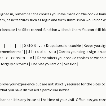
signed in, remember the choices you have made on the cookie bann
them, basic features such as login and form submission would not w
 because the Sites cannot function without them. You can still bl
--|---|---|---| |
/ Drupal session cookie | Keeps you sign
SSESS...
 "remember me" | |
| Carries your single sign-on a
disrupts_sso
| Remembers your cookie choices so we do not
okie_consent_v1
forgery on forms | The Site you are on | Session |
ve your experience but are not strictly required for the Sites to
that you have dismissed a particular notice.
anner lists any in use at the time of your visit. Off unless you con